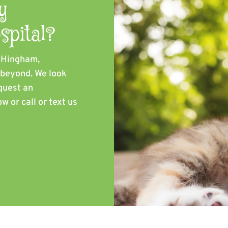
y
spital?
, Hingham,
d beyond. We look
quest an
w or call or text us