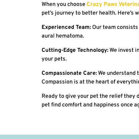
When you choose
Crazy Paws Veterina
pet’s journey to better health. Here’s 
Experienced Team:
Our team consists 
aural hematoma.
Cutting-Edge Technology:
We invest in
your pets.
Compassionate Care:
We understand th
Compassion is at the heart of everythi
Ready to give your pet the relief they
pet find comfort and happiness once aga