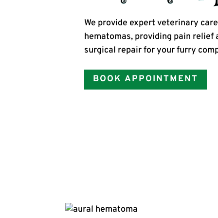
We provide expert veterinary care 
hematomas, providing pain relief 
surgical repair for your furry com
BOOK APPOINTMENT