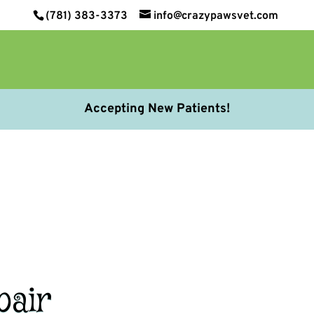
(781) 383-3373
info@crazypawsvet.com
Accepting New Patients!
pair