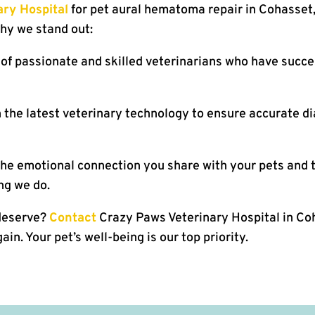
ry Hospital
for pet aural hematoma repair in Cohasset,
why we stand out:
of passionate and skilled veterinarians who have succes
 the latest veterinary technology to ensure accurate d
e emotional connection you share with your pets and t
ng we do.
 deserve?
Contact
Crazy Paws Veterinary Hospital in Coh
in. Your pet’s well-being is our top priority.