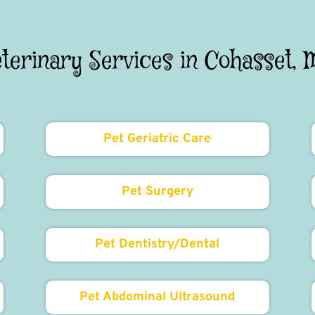
eterinary Services in Cohasset, 
Pet Geriatric Care
Pet Surgery
Pet Dentistry/Dental
Pet Abdominal Ultrasound