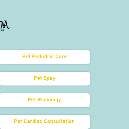
MA
Pet Pediatric Care
Pet Spay
Pet Radiology
Pet Cardiac Consultation