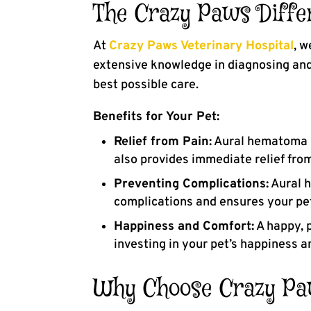
The Crazy Paws Diffe
At
Crazy Paws Veterinary Hospital
, w
extensive knowledge in diagnosing and 
best possible care.
Benefits for Your Pet:
Relief from Pain:
Aural hematoma ca
also provides immediate relief fro
Preventing Complications:
Aural h
complications and ensures your pet
Happiness and Comfort:
A happy, p
investing in your pet’s happiness a
Why Choose Crazy Paw