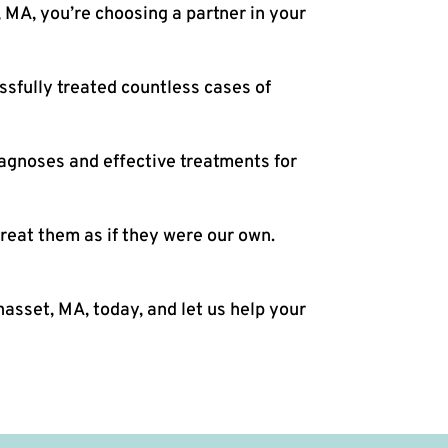
 MA, you’re choosing a partner in your
sfully treated countless cases of
iagnoses and effective treatments for
reat them as if they were our own.
asset, MA, today, and let us help your