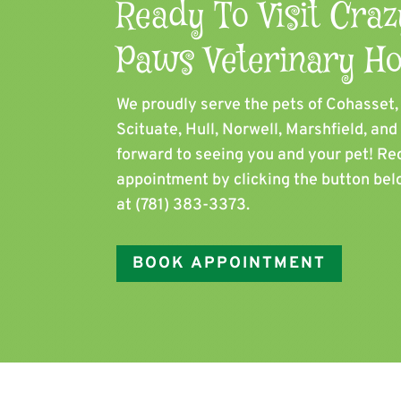
Ready To Visit Craz
Paws Veterinary Ho
We proudly serve the pets of ​Cohasset
Scituate, Hull, Norwell, Marshfield, an
forward to seeing you and your pet! Re
appointment by clicking the button belo
at
(781) 383-3373
.
BOOK APPOINTMENT