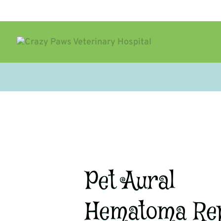
Pet Aural
Hematoma Re