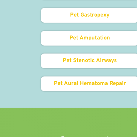
Pet Gastropexy
Pet Amputation
Pet Stenotic Airways
Pet Aural Hematoma Repair