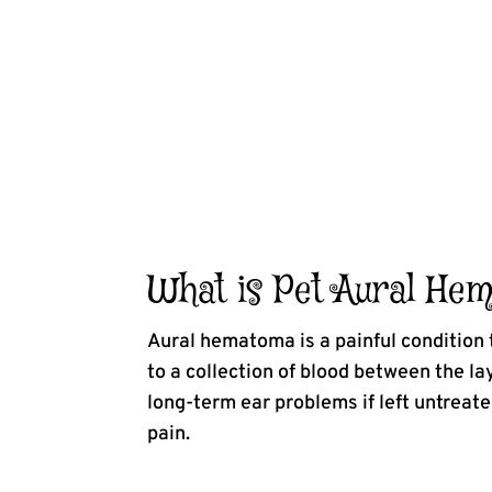
What is Pet Aural He
Aural hematoma is a painful condition t
to a collection of blood between the la
long-term ear problems if left untreat
pain.