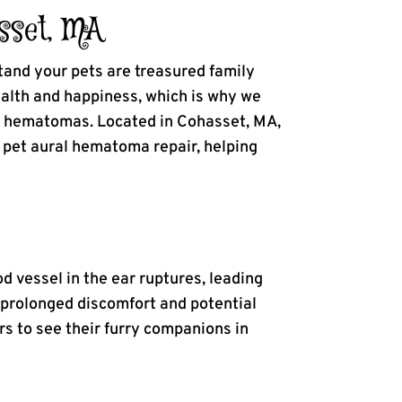
sset, MA
tand your pets are treasured family
alth and happiness, which is why we
al hematomas. Located in Cohasset, MA,
h pet aural hematoma repair, helping
d vessel in the ear ruptures, leading
se prolonged discomfort and potential
rs to see their furry companions in