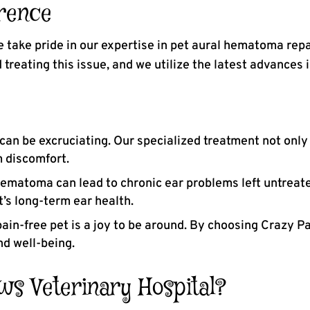
rence
e take pride in our expertise in pet aural hematoma rep
treating this issue, and we utilize the latest advances 
n be excruciating. Our specialized treatment not only
m discomfort.
ematoma can lead to chronic ear problems left untreate
’s long-term ear health.
ain-free pet is a joy to be around. By choosing Crazy P
nd well-being.
s Veterinary Hospital?