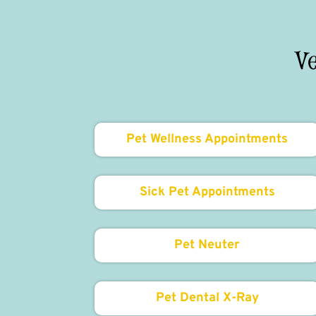
V
Pet Wellness Appointments
Sick Pet Appointments
Pet Neuter
Pet Dental X-Ray