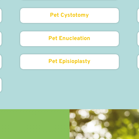
Pet Cystotomy
Pet Enucleation
Pet Episioplasty