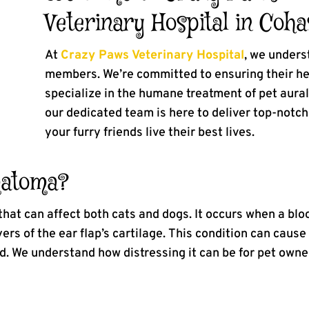
Veterinary Hospital in Coha
At
Crazy Paws Veterinary Hospital
, we unders
members. We’re committed to ensuring their he
specialize in the humane treatment of pet aur
our dedicated team is here to deliver top-notc
your furry friends live their best lives.
matoma?
hat can affect both cats and dogs. It occurs when a bloo
yers of the ear flap’s cartilage. This condition can cau
ed. We understand how distressing it can be for pet owne