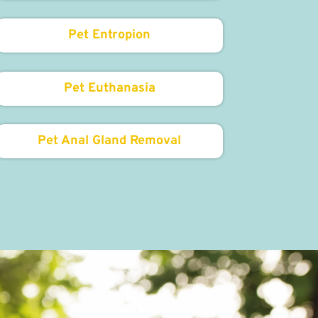
Pet Entropion
Pet Euthanasia
Pet Anal Gland Removal