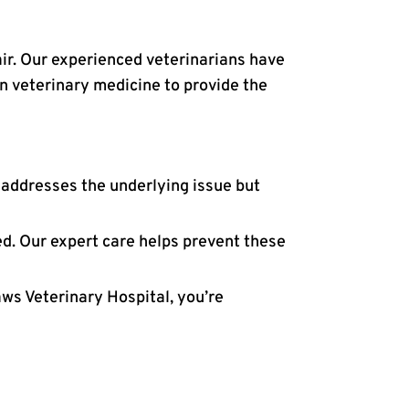
air. Our experienced veterinarians have
in veterinary medicine to provide the
 addresses the underlying issue but
d. Our expert care helps prevent these
aws Veterinary Hospital, you’re