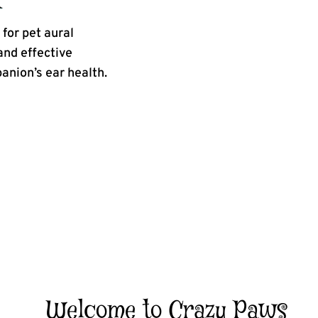
for pet aural
and effective
panion’s ear health.
Welcome to Crazy Paws