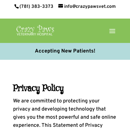
(781) 383-3373
info@crazypawsvet.com
Accepting New Patients!
Privacy Policy
We are committed to protecting your
privacy and developing technology that
gives you the most powerful and safe online
experience. This Statement of Privacy