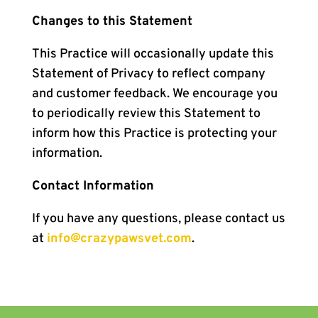
Changes to this Statement
This Practice will occasionally update this
Statement of Privacy to reflect company
and customer feedback. We encourage you
to periodically review this Statement to
inform how this Practice is protecting your
information.
Contact Information
If you have any questions, please contact us
at
info@crazypawsvet.com
.