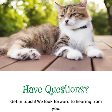
Have Questions?
Get in touch! We look forward to hearing from
you.