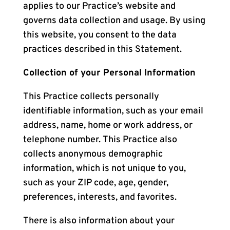
applies to our Practice’s website and
governs data collection and usage. By using
this website, you consent to the data
practices described in this Statement.
Collection of your Personal Information
This Practice collects personally
identifiable information, such as your email
address, name, home or work address, or
telephone number. This Practice also
collects anonymous demographic
information, which is not unique to you,
such as your ZIP code, age, gender,
preferences, interests, and favorites.
There is also information about your