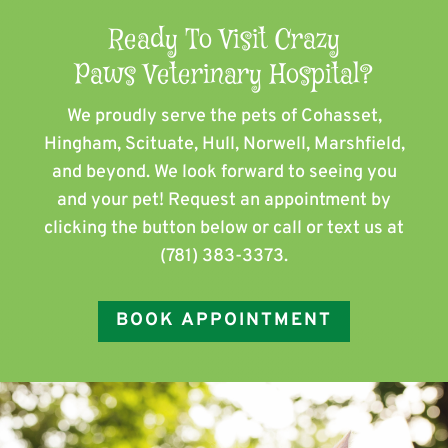
Ready To Visit Crazy
Paws Veterinary Hospital?
We proudly serve the pets of ​Cohasset,
Hingham, Scituate, Hull, Norwell, Marshfield,
and beyond. We look forward to seeing you
and your pet! Request an appointment by
clicking the button below or call or text us at
(781) 383-3373
.
BOOK APPOINTMENT