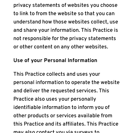
privacy statements of websites you choose
to link to from the website so that you can
understand how those websites collect, use
and share your information. This Practice is
not responsible for the privacy statements
or other content on any other websites.
Use of your Personal Information
This Practice collects and uses your
personal information to operate the website
and deliver the requested services. This
Practice also uses your personally
identifiable information to inform you of
other products or services available from
this Practice and its affiliates. This Practice
may also contact you via surveys to