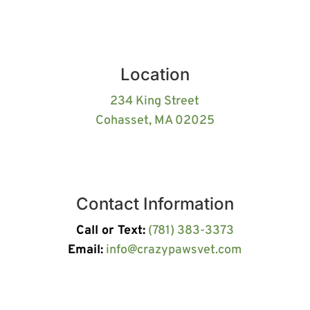
Location
234 King Street
Cohasset, MA 02025
Contact Information
Call or Text:
(781) 383-3373
Email:
info@crazypawsvet.com