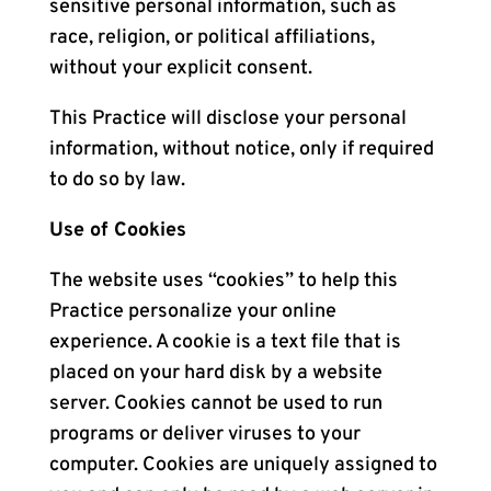
sensitive personal information, such as
race, religion, or political affiliations,
without your explicit consent.
This Practice will disclose your personal
information, without notice, only if required
to do so by law.
Use of Cookies
The website uses “cookies” to help this
Practice personalize your online
experience. A cookie is a text file that is
placed on your hard disk by a website
server. Cookies cannot be used to run
programs or deliver viruses to your
computer. Cookies are uniquely assigned to