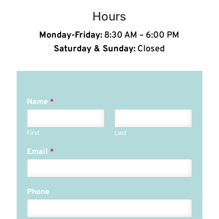
Hours
Monday-Friday:
8:30 AM – 6:00 PM
Saturday & Sunday:
Closed
Name
*
First
Last
Email
*
Phone