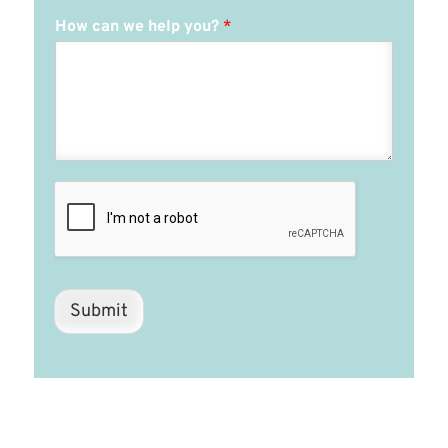
How can we help you?
*
Submit