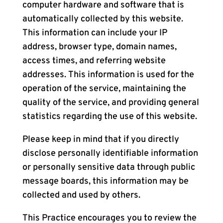
computer hardware and software that is
automatically collected by this website.
This information can include your IP
address, browser type, domain names,
access times, and referring website
addresses. This information is used for the
operation of the service, maintaining the
quality of the service, and providing general
statistics regarding the use of this website.
Please keep in mind that if you directly
disclose personally identifiable information
or personally sensitive data through public
message boards, this information may be
collected and used by others.
This Practice encourages you to review the