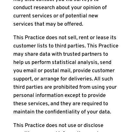
conduct research about your opinion of
current services or of potential new
services that may be offered.
This Practice does not sell, rent or lease its
customer lists to third parties. This Practice
may share data with trusted partners to
help us perform statistical analysis, send
you email or postal mail, provide customer
support, or arrange for deliveries. All such
third parties are prohibited from using your
personal information except to provide
these services, and they are required to
maintain the confidentiality of your data.
This Practice does not use or disclose