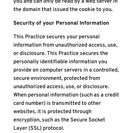
you and can only be read by a web server in
the domain that issued the cookie to you.
Security of your Personal Information
This Practice secures your personal
information from unauthorized access, use,
or disclosure. This Practice secures the
personally identifiable information you
provide on computer servers in a controlled,
secure environment, protected from
unauthorized access, use, or disclosure.
When personal information (such as a credit
card number) is transmitted to other
websites, it is protected through
encryption, such as the Secure Socket
Layer (SSL) protocol.