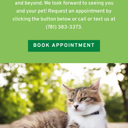
and beyond. We look forward to seeing you
and your pet! Request an appointment by
clicking the button below or call or text us at
(781) 383-3373
.
BOOK APPOINTMENT