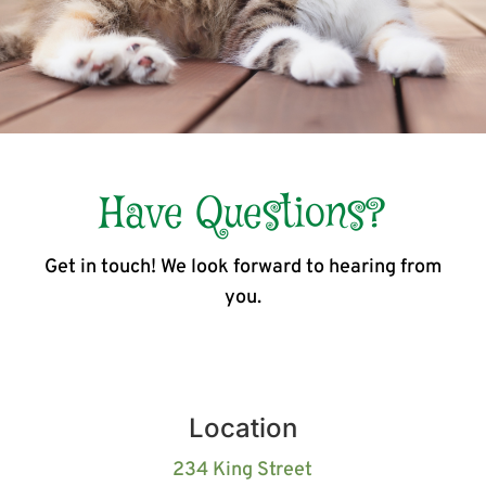
Have Questions?
Get in touch! We look forward to hearing from
you.
Location
234 King Street