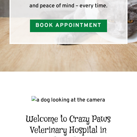
and peace of mind – every time.
BOOK APPOINTMENT
Welcome to Crazy Paws
Veterinary Hospital in