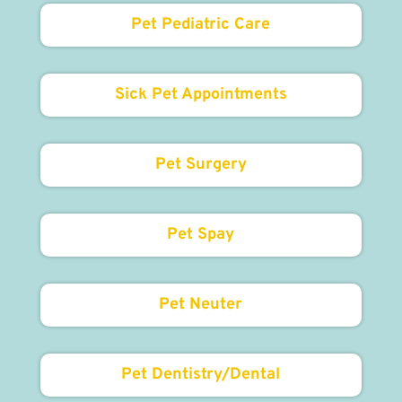
Pet Pediatric Care
Sick Pet Appointments
Pet Surgery
Pet Spay
Pet Neuter
Pet Dentistry/Dental