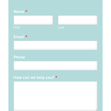
Name
*
First
Last
Email
*
Phone
How can we help you?
*