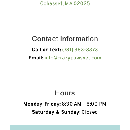
Cohasset, MA 02025
Contact Information
Call or Text:
(781) 383-3373
Email:
info@crazypawsvet.com
Hours
Monday-Friday:
8:30 AM – 6:00 PM
Saturday & Sunday:
Closed