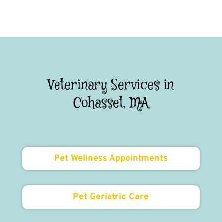
Veterinary Services in
Cohasset, MA
Pet Wellness Appointments
Pet Geriatric Care