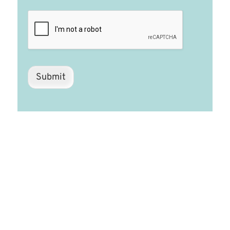
Submit