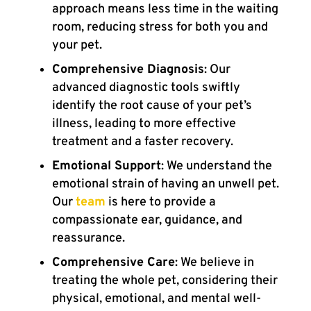
approach means less time in the waiting
room, reducing stress for both you and
your pet.
Comprehensive Diagnosis
: Our
advanced diagnostic tools swiftly
identify the root cause of your pet’s
illness, leading to more effective
treatment and a faster recovery.
Emotional Support
: We understand the
emotional strain of having an unwell pet.
Our
team
is here to provide a
compassionate ear, guidance, and
reassurance.
Comprehensive Care
: We believe in
treating the whole pet, considering their
physical, emotional, and mental well-