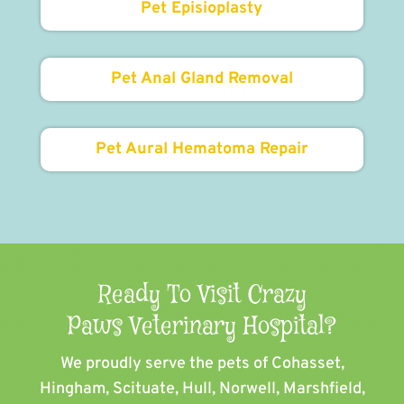
Pet Episioplasty
Pet Anal Gland Removal
Pet Aural Hematoma Repair
Ready To Visit Crazy
Paws Veterinary Hospital?
We proudly serve the pets of ​Cohasset,
Hingham, Scituate, Hull, Norwell, Marshfield,