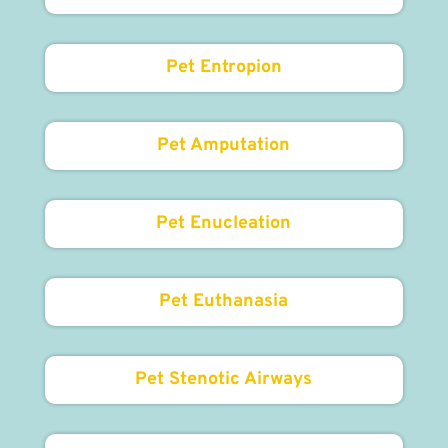
Pet Entropion
Pet Amputation
Pet Enucleation
Pet Euthanasia
Pet Stenotic Airways