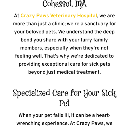
Cohasset, MA
At
Crazy Paws Veterinary Hospital
, we are
more than just a clinic; we're a sanctuary for
your beloved pets. We understand the deep
bond you share with your furry family
members, especially when they're not
feeling well. That's why we're dedicated to
providing exceptional care for sick pets
beyond just medical treatment.
Specialized Care for Your Sick
Pet
When your pet falls ill, it can be a heart-
wrenching experience. At Crazy Paws, we