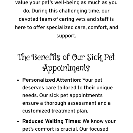
value your pet’s well-being as much as you
do. During this challenging time, our
devoted team of caring vets and staff is
here to offer specialized care, comfort, and
support.
The Benefits of Our Sick Pet
Appointments
Personalized Attention
: Your pet
deserves care tailored to their unique
needs. Our sick pet appointments
ensure a thorough assessment and a
customized treatment plan.
Reduced Waiting Times
: We know your
pet’s comfort is crucial. Our focused