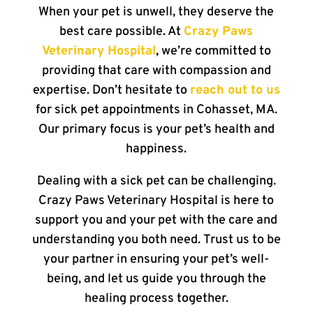
When your pet is unwell, they deserve the
best care possible. At
Crazy Paws
Veterinary Hospital
, we’re committed to
providing that care with compassion and
expertise. Don’t hesitate to
reach out to us
for sick pet appointments in Cohasset, MA.
Our primary focus is your pet’s health and
happiness.
Dealing with a sick pet can be challenging.
Crazy Paws Veterinary Hospital is here to
support you and your pet with the care and
understanding you both need. Trust us to be
your partner in ensuring your pet’s well-
being, and let us guide you through the
healing process together.