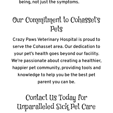
being, not just the symptoms.
Our Commitment to Cohasset’s
Pets
Crazy Paws Veterinary Hospital is proud to
serve the Cohasset area. Our dedication to
your pet’s health goes beyond our facility.
We’re passionate about creating a healthier,
happier pet community, providing tools and
knowledge to help you be the best pet
parent you can be.
Contact Us Today for
Unparalleled Sick Pet Care