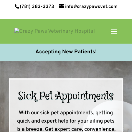
(781) 383-3373
info@crazypawsvet.com
Accepting New Patients!
Sick Pet Appointments
With our sick pet appointments, getting
quick and expert help for your ailing pets
is a breeze. Get expert care, convenience,