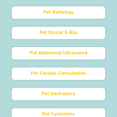
Pet Radiology
Pet Dental X-Ray
Pet Abdominal Ultrasound
Pet Cardiac Consultation
Pet Gastropexy
Pet Cystotomy